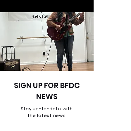
SIGN UP FOR BFDC
NEWS
Stay up-to-date with
the latest news