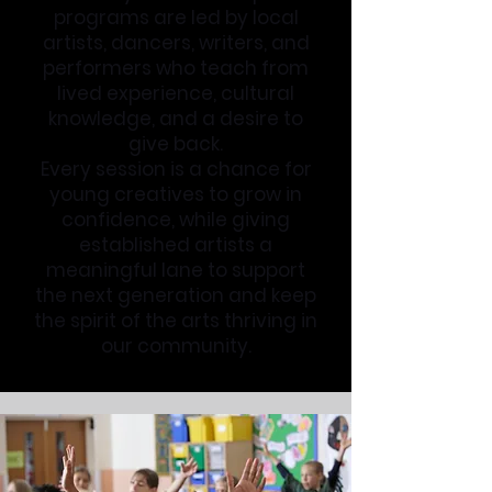
programs are led by local
artists, dancers, writers, and
performers who teach from
lived experience, cultural
knowledge, and a desire to
give back.
Every session is a chance for
young creatives to grow in
confidence, while giving
established artists a
meaningful lane to support
the next generation and keep
the spirit of the arts thriving in
our community.