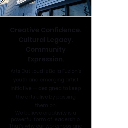
Creative Confidence.
Cultural Legacy.
Community
Expression.
Arts Out Loud is Baila Fuzion’s
youth and emerging artist
initiative — designed to keep
the arts alive by passing
them on.
We believe creativity is a
powerful form of leadership.
That’s why our workshops and