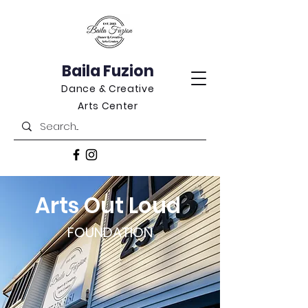
Baila Fuzion
Dance & Creative
Arts Center
Arts Out Loud
FOUNDATION