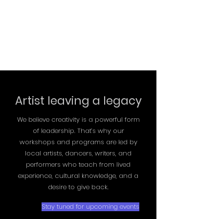
Artist leaving a legacy
We believe creativity is a powerful form
of leadership. That’s why our
workshops and programs are led by
local artists, dancers, writers, and
performers who teach from lived
experience, cultural knowledge, and a
desire to give back
.
Stay tuned for upcoming events