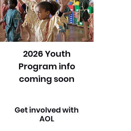
2026 Youth
Program info
coming soon
Get involved with
AOL