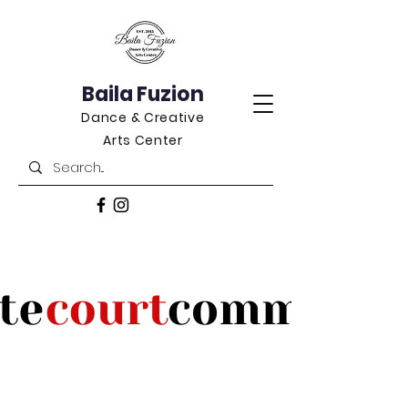
Baila Fuzion
Dance & Creative
Arts Center