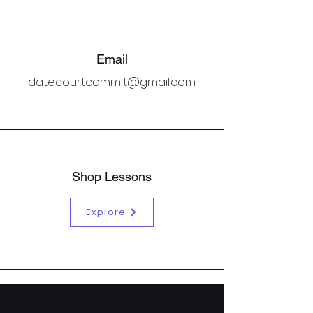
Email
datecourtcommit@gmail.com
Shop Lessons
Explore