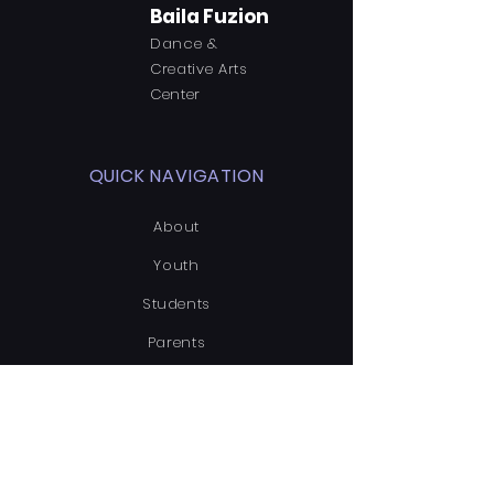
Baila Fuzion
Dance &
Creative Arts
Center
QUICK NAVIGATION
About
Youth
Students
Parents
News
Events
Enroll