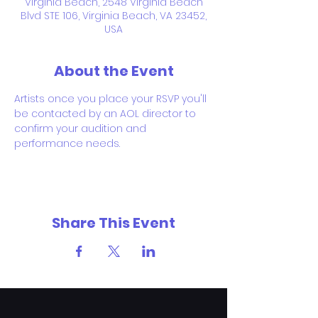
Virginia Beach, 2548 Virginia Beach
Blvd STE 106, Virginia Beach, VA 23452,
USA
About the Event
Artists once you place your RSVP you'll 
be contacted by an AOL director to 
confirm your audition and 
performance needs.
Share This Event