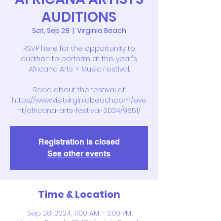
AUDITIONS
Sat, Sep 28
  |  
Virginia Beach
RSVP here for the opportunity to
audition to perform at this year's
Africana Arts + Music Festival.
Read about the festival at
https://www.visitvirginiabeach.com/eve
nt/africana-arts-festival-2024/9851/
Registration is closed
See other events
Time & Location
Sep 28, 2024, 11:00 AM – 3:00 PM