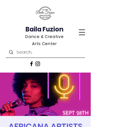
Baila Fuzion
Dance & Creative
Arts Center
AFRICANA ARTISTS